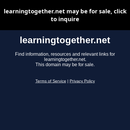
learningtogether.net may be for sale, click
to inquire
learningtogether.net
Find information, resources and relevant links for
learningtogether.net.
This domain may be for sale.
Terms of Service
|
Privacy Policy